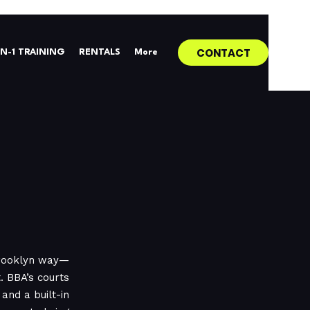
CONTACT
0N-1 TRAINING
RENTALS
More
Brooklyn way—
 BBA’s courts
and a built-in