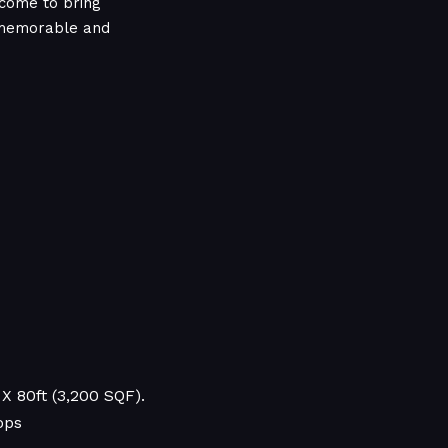
come to bring
a memorable and
X 80ft (3,200 SQF).
ops