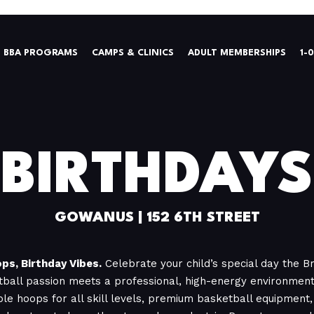
BBA PROGRAMS
CAMPS & CLINICS
ADULT MEMBERSHIPS
1-
BIRTHDAYS
GOWANUS | 152 6TH STREET
ps, Birthday Vibes.
Celebrate your child’s special day the 
ball passion meets a professional, high-energy environment.
ble hoops for all skill levels, premium basketball equipment, 