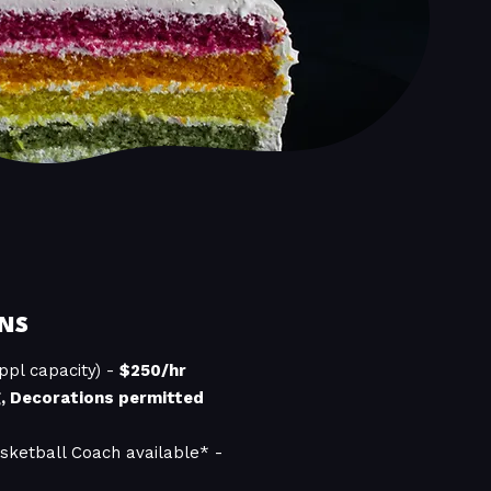
NS
ppl capacity) -
$250/hr
g, Decorations permitted
sketball Coach available* -