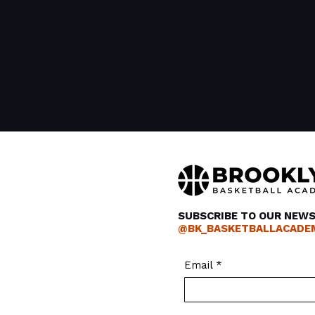
SUBSCRIBE TO OUR NEW
@BK_BASKETBALLACADE
Email
*