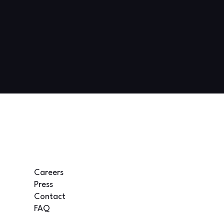
Careers
Press
Contact
FAQ