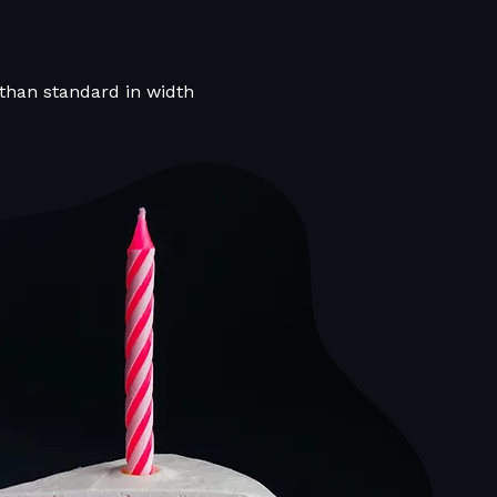
 than standard in width