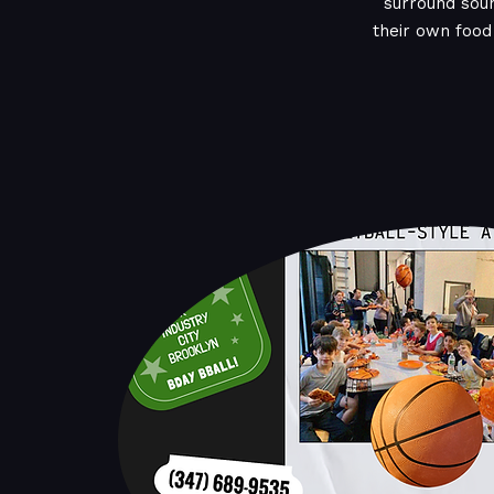
surround sou
their own food