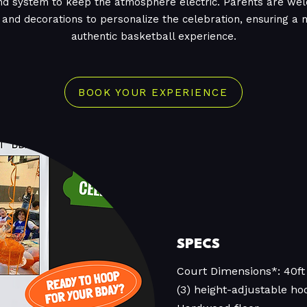
nd system to keep the atmosphere electric. Parents are wel
 and decorations to personalize the celebration, ensuring 
authentic basketball experience.
BOOK YOUR EXPERIENCE
SPECS
Court Dimensions*: 40ft 
(3) height-adjustable ho