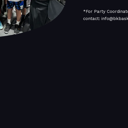
*For Party Coordinato
contact:
info@bkbas