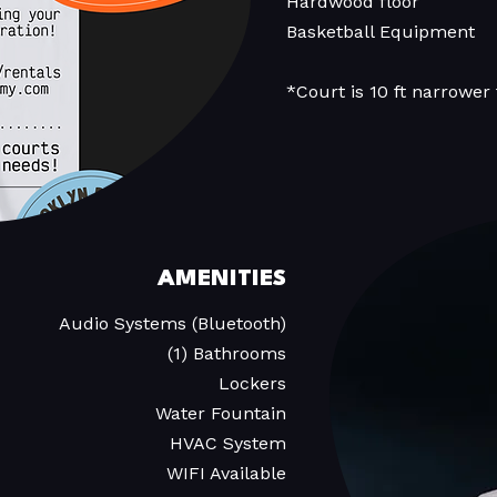
Hardwood floor
Basketball Equipment
*Court is 10 ft narrower
AMENITIES
Audio Systems (Bluetooth)
(1) Bathrooms
Lockers
Water Fountain
HVAC System
WIFI Available