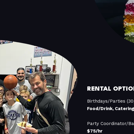
RENTAL OPTIO
Birthdays/Parties (30
Food/Drink, Caterin
Party Coordinator/Ba
$75/hr