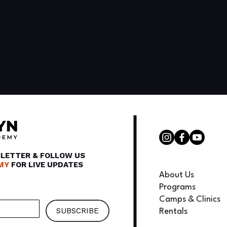
SLETTER & FOLLOW US
MY
FOR LIVE UPDATES
About Us
Programs
Camps & Clinics
SUBSCRIBE
Rentals