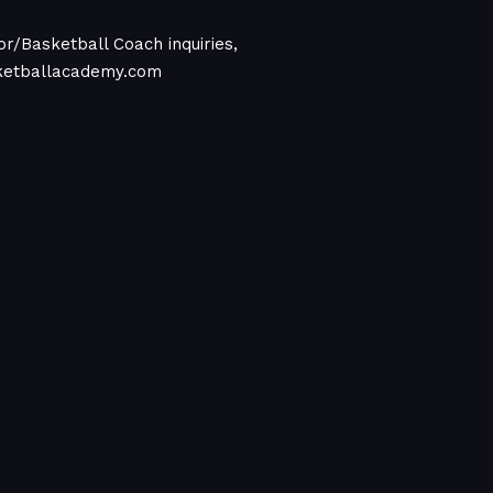
r/Basketball Coach inquiries,
ketballacademy.com