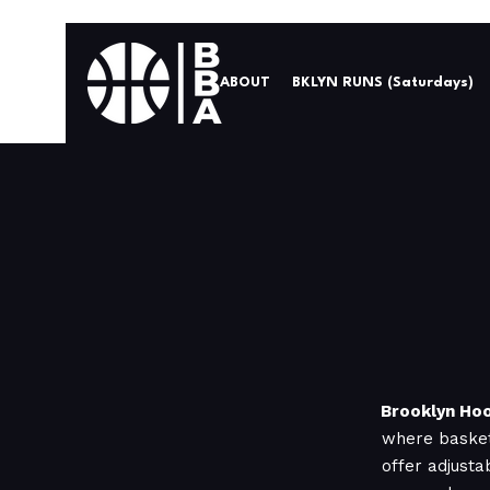
ABOUT
BKLYN RUNS (Saturdays)
Brooklyn Hoo
where basket
offer adjusta