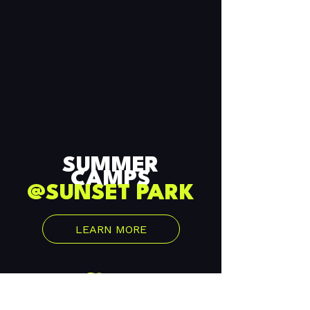
SESSION 2
$820
REGISTER TODAY
SUMMER
CAMPS
@SUNSET PARK
LEARN MORE