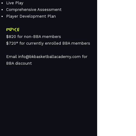
Live Play
Comprehensive Assessment
Player Development Plan
PRICE
$820 for non-BBA members
$720* for currently enrolled BBA members
Email
info@bkbasketballacademy.com
for
BBA discount
4TH-6TH GRADE
PLAYER DEVELOPMENT
GIRLS BOOT CAMP
JUN 29 - JUL 09
SESSION 1