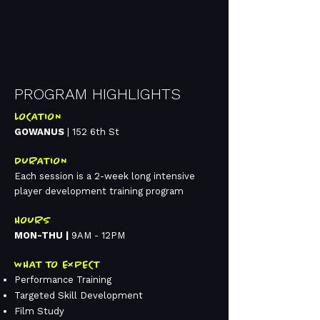
PROGRAM HIGHLIGHTS
LOCATION
GOWANUS
| 152 6th St
DURATION
Each session is a 2-week long intensive
player development training program​
HOURS
MON-THU |
9AM - 12PM​
WHAT TO EXPECT
Performance Training​
Targeted Skill Development​
Film Study