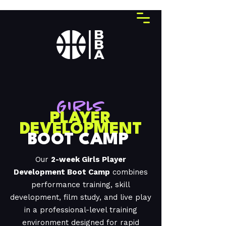
GIRLS
PLAYER
DEVELOPMENT
BOOT CAMP
Our
2-week Girls Player
Development Boot Camp
combines
performance training, skill
development, film study, and live play
in a professional-level training
environment designed for rapid