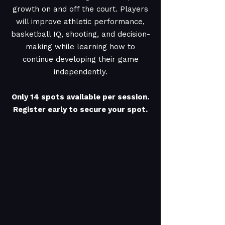
growth on and off the court. Players
will improve athletic performance,
basketball IQ, shooting, and decision-
making while learning how to
continue developing their game
independently.
Only 14 spots available per session.
Register early to secure your spot.