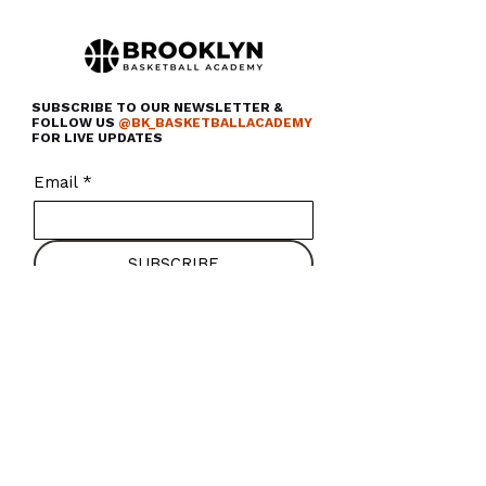
SUBSCRIBE TO OUR NEWSLETTER &
FOLLOW US
@BK_BASKETBALLACADEMY
FOR LIVE UPDATES
Email
*
SUBSCRIBE
About Us
Careers
Programs
Press
Camps & Clinics
Contact
Rentals
FAQ