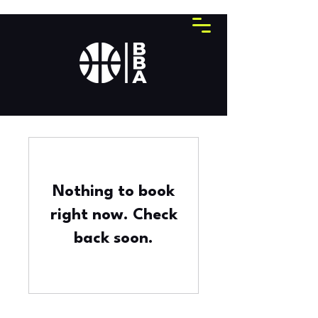
Nothing to book
right now. Check
back soon.